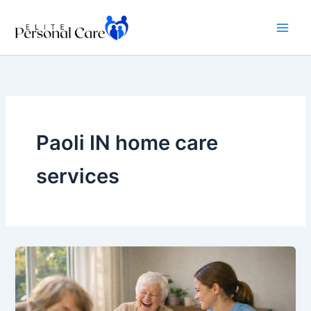
Skip
to
content
Paoli IN home care
services