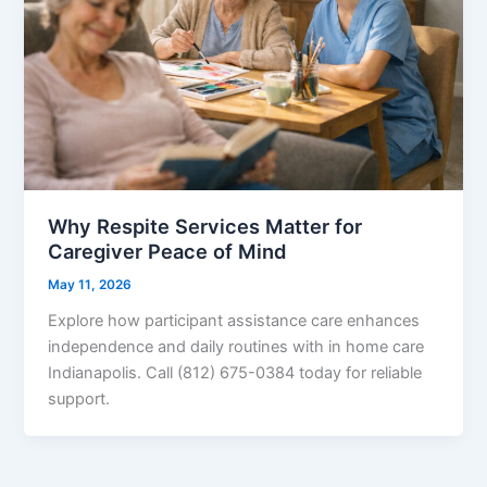
Why Respite Services Matter for
Caregiver Peace of Mind
May 11, 2026
Explore how participant assistance care enhances
independence and daily routines with in home care
Indianapolis. Call (812) 675-0384 today for reliable
support.